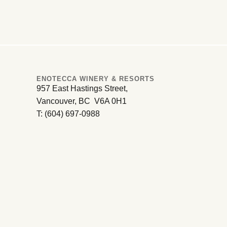
ENOTECCA WINERY & RESORTS
957 East Hastings Street,
Vancouver, BC V6A 0H1
T: (604) 697-0988
Oliver – Osoyoos
South Okanagan Valley