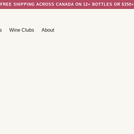
FREE SHIPPING ACROSS CANADA ON 12+ BOTTLES OR $350+
s
Wine Clubs
About