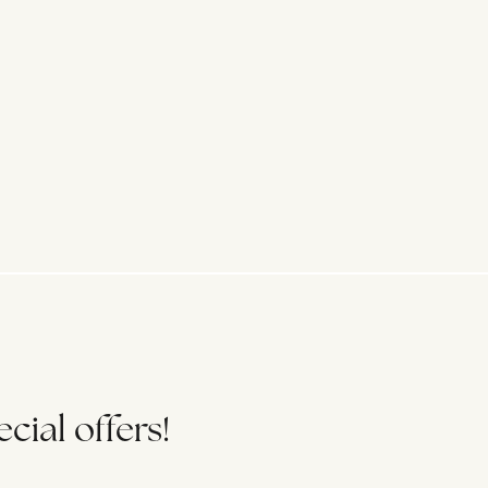
cial offers!