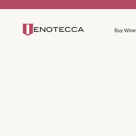
Buy Wine