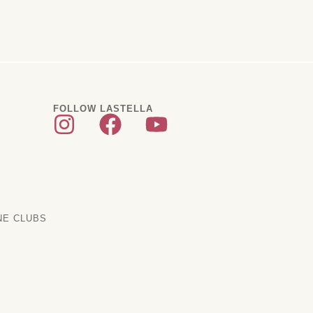
FOLLOW LASTELLA
NE CLUBS
scription Clubs
ditional Clubs