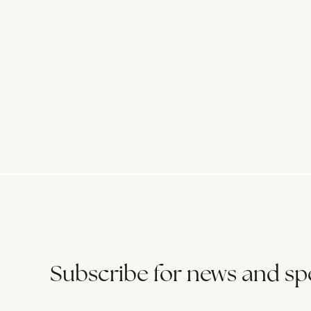
Subscribe for news and spe