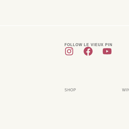
FOLLOW LE VIEUX PIN
SHOP
WI
Current Releases
Sub
Artakama
Tra