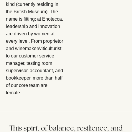
kind (currently residing in
the British Museum). The
name is fitting: at Enotecca,
leadership and innovation
are driven by women at
every level. From proprietor
and winemaker/viticulturist
to our customer service
manager, tasting room
supervisor, accountant, and
bookkeeper, more than half
of our core team are
female.
This spirit of balance, resilience, and