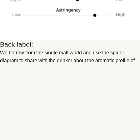
Back label:
We borrow from the single malt world and use the spider
diagram to share with the drinker about the aromatic profile of
the wine, while the x axis tells you about the structural make up
of the wine.
Low input and low intervention
farming followed by hands off natural
wine “growing”.
Nothing added, nothing removed
. We follow low-input,
low-intervention farming and embrace hands-off natural