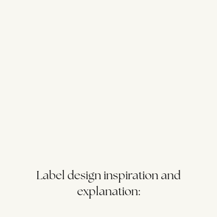
Label design inspiration and
explanation: