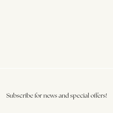
Subscribe for news and special offers!