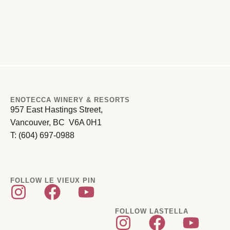
ENOTECCA WINERY & RESORTS
957 East Hastings Street,
Vancouver, BC V6A 0H1
T: (604) 697-0988
FOLLOW LE VIEUX PIN
FOLLOW LASTELLA