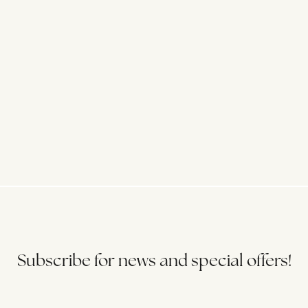
Subscribe for news and special offers!