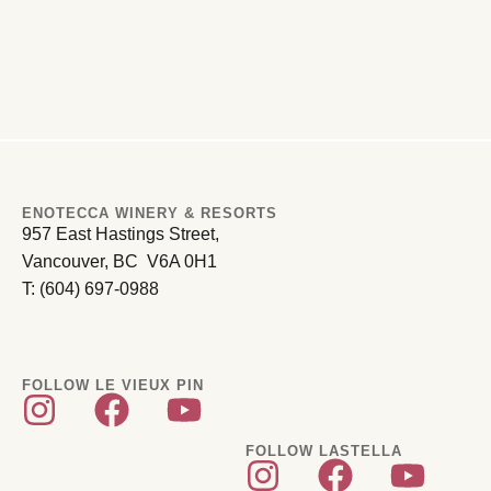
ENOTECCA WINERY & RESORTS
957 East Hastings Street,
Vancouver, BC V6A 0H1
T: (604) 697-0988
FOLLOW LE VIEUX PIN
FOLLOW LASTELLA