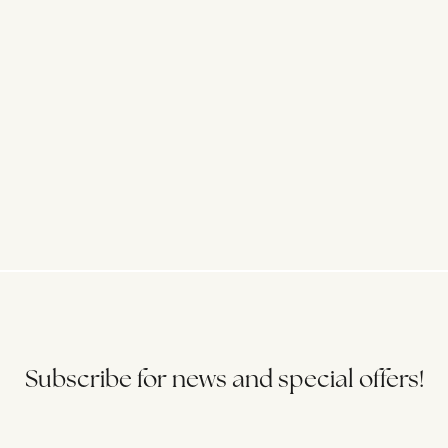
Subscribe for news and special offers!