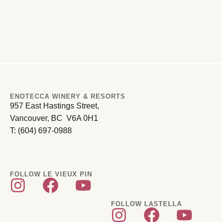
ENOTECCA WINERY & RESORTS
957 East Hastings Street,
Vancouver, BC V6A 0H1
T: (604) 697-0988
FOLLOW LE VIEUX PIN
FOLLOW LASTELLA