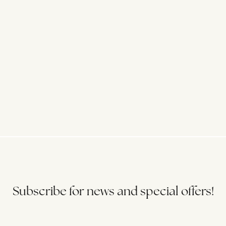
Subscribe for news and special offers!