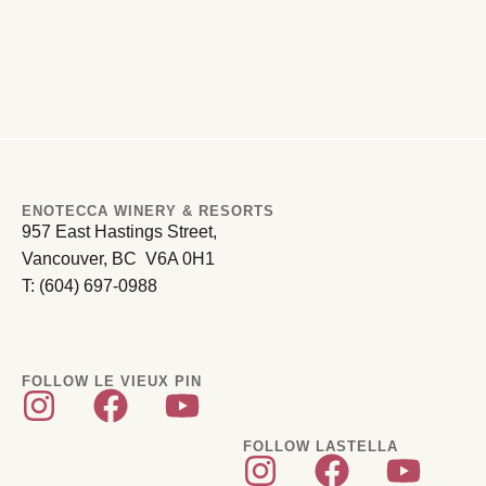
ENOTECCA WINERY & RESORTS
957 East Hastings Street,
Vancouver, BC V6A 0H1
T: (604) 697-0988
FOLLOW LE VIEUX PIN
FOLLOW LASTELLA