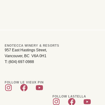
ENOTECCA WINERY & RESORTS
957 East Hastings Street,
Vancouver, BC V6A 0H1
T: (604) 697-0988
FOLLOW LE VIEUX PIN
FOLLOW LASTELLA