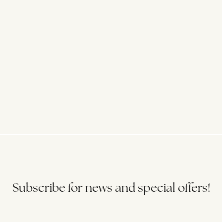
Subscribe for news and special offers!