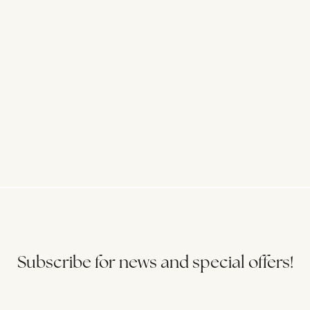
Subscribe for news and special offers!