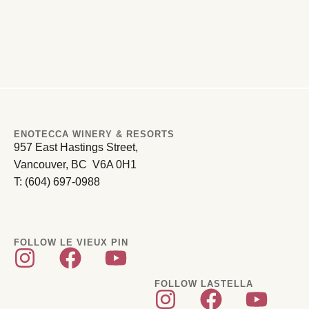
ENOTECCA WINERY & RESORTS
957 East Hastings Street,
Vancouver, BC V6A 0H1
T: (604) 697-0988
FOLLOW LE VIEUX PIN
FOLLOW LASTELLA