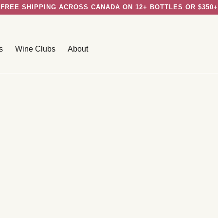
FREE SHIPPING ACROSS CANADA ON 12+ BOTTLES OR $350+
s
Wine Clubs
About