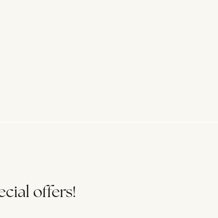
cial offers!