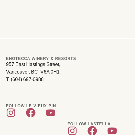
ENOTECCA WINERY & RESORTS
957 East Hastings Street,
Vancouver, BC V6A 0H1
T: (604) 697-0988
FOLLOW LE VIEUX PIN
FOLLOW LASTELLA