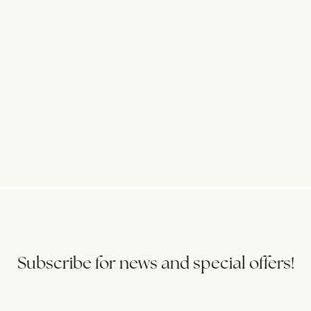
Subscribe for news and special offers!