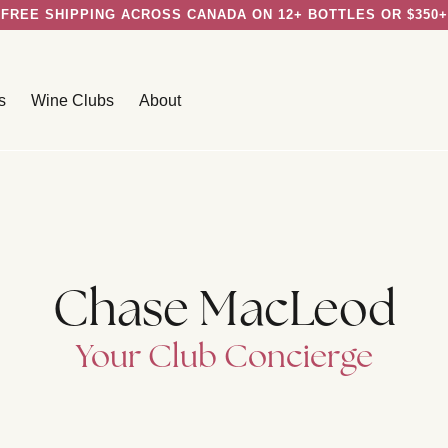
FREE SHIPPING ACROSS CANADA ON 12+ BOTTLES OR $350+
s
Wine Clubs
About
Chase MacLeod
Your Club Concierge