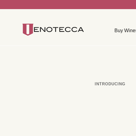
Buy Wine
INTRODUCING