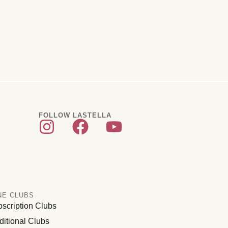
FOLLOW LASTELLA
NE CLUBS
scription Clubs
ditional Clubs