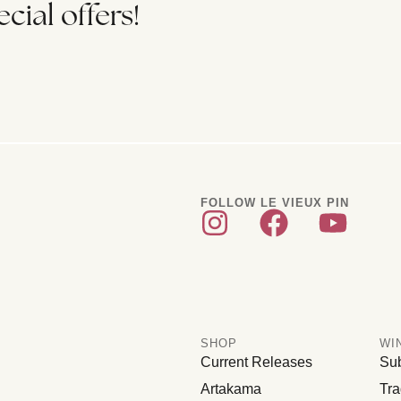
cial offers!
FOLLOW LE VIEUX PIN
SHOP
WI
Current Releases
Sub
Artakama
Tra