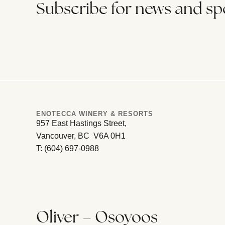
Subscribe for news and spe
ENOTECCA WINERY & RESORTS
957 East Hastings Street,
Vancouver, BC V6A 0H1
T: (604) 697-0988
Oliver – Osoyoos