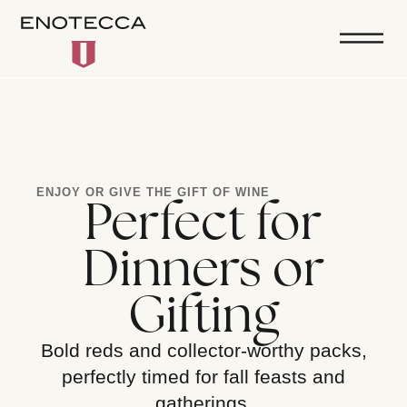
ENJOY OR GIVE THE GIFT OF WINE
Perfect for
Dinners or
Gifting
Bold reds and collector-worthy packs,
perfectly timed for fall feasts and
gatherings.