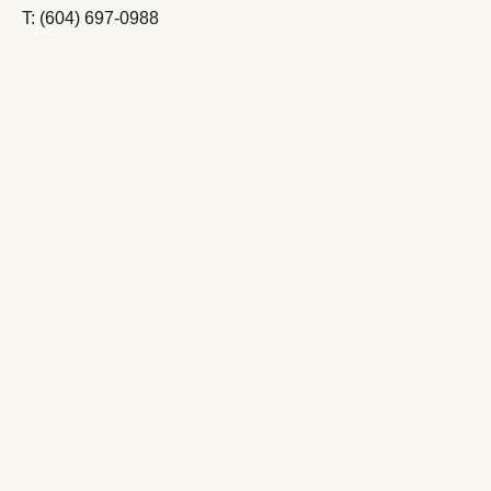
T: (604) 697-0988
FOLLOW LE VIEUX PIN
FOLLOW LASTELLA
Oliver – Osoyoos
South Okanagan Valley
British Columbia