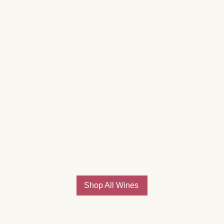
Shop All Wines