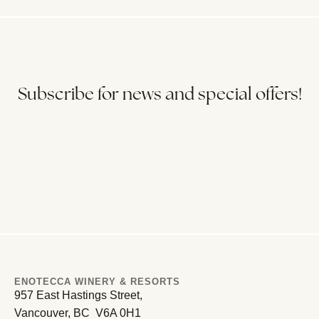
Subscribe for news and special offers!
ENOTECCA WINERY & RESORTS
957 East Hastings Street,
Vancouver, BC V6A 0H1